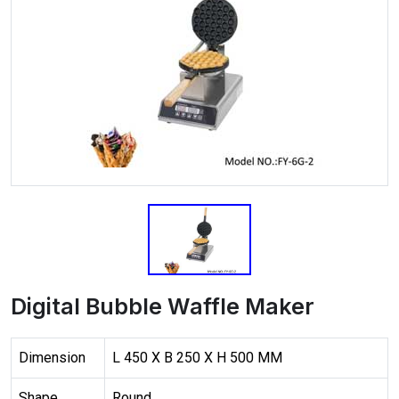
Digital Bubble Waffle Maker
Dimension
L 450 X B 250 X H 500 MM
Shape
Round