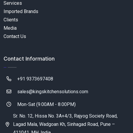
Services
Imported Brands
Clients
Media
Contact Us
Contact Information
+91 9373697408
sales@kingskitchensolutions.com
Mon-Sat (9.00AM - 8.00PM)
Sr. No. 12, Hissa No. 3A+4/3, Rajyog Society Road,
Lagad Mala, Wadgoan Kh, Sinhagad Road, Pune –
411041, MH, India