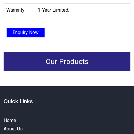
Warranty
1-Year Limited.
Enquiry Now
Our Products
Quick Links
Home
About Us