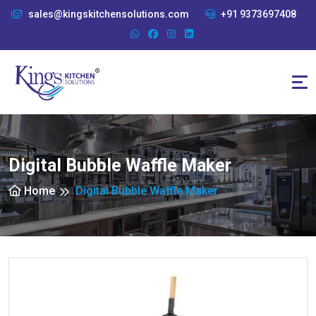
sales@kingskitchensolutions.com
+91 9373697408
Digital Bubble Waffle Maker
Home
Digital Bubble Waffle Maker