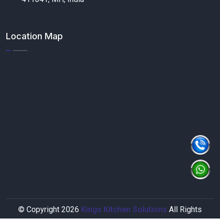
Location Map
© Copyright
2026
Kings Kitchen Solutions
All Rights