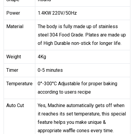
Power
1.4KW 220V/50Hz
Material
The body is fully made up of stainless
steel 304 Food Grade. Plates are made up
of High Durable non-stick for longer life.
Weight
4Kg
Timer
0-5 minutes
Temperature
0°-300°C Adjustable for proper baking
according to users recipe
Auto Cut
Yes, Machine automatically gets off when
it reaches its set temperature, this special
feature helps you make unique &
appropriate waffle cones every time.